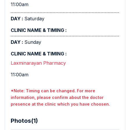
11:00am
Saturday
Sunday
Laxminarayan Pharmacy
11:00am
*Note: Timing can be changed. For more
information, please confirm about the doctor
presence at the clinic which you have choosen.
Photos(1)