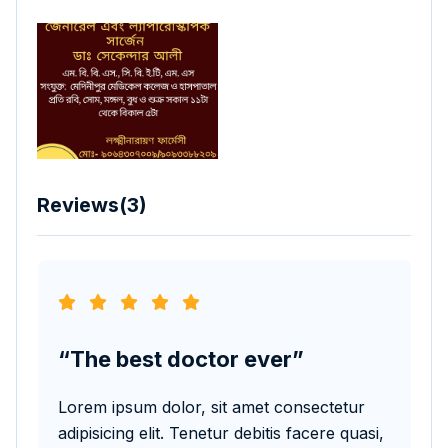
Reviews(3)
The best doctor ever
T
Lorem ipsum dolor, sit amet consectetur
Lore
adipisicing elit. Tenetur debitis facere quasi,
adip