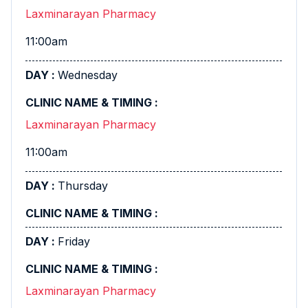
Laxminarayan Pharmacy
11:00am
Wednesday
Laxminarayan Pharmacy
11:00am
Thursday
Friday
Laxminarayan Pharmacy