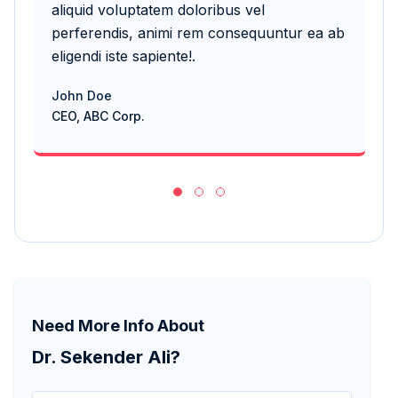
aliquid voluptatem doloribus vel
aliq
perferendis, animi rem consequuntur ea ab
per
eligendi iste sapiente!.
elig
John Doe
Joh
CEO, ABC Corp.
CEO,
Need More Info About
Dr. Sekender Ali?