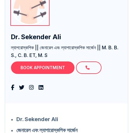
Dr. Sekender Ali
ল্যাপরোস্কপিক || জেনারেল এবং ল্যাপারোস্কপিক সার্জেন || M. B. B.
S., C. B. ET, M. S
BOOK APPOINTMENT
Dr. Sekender Ali
জেনারেল এবং ল্যাপারোস্কপিক সার্জেন