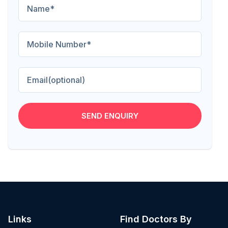
SEND ENQUIRY
Links
Find Doctors By