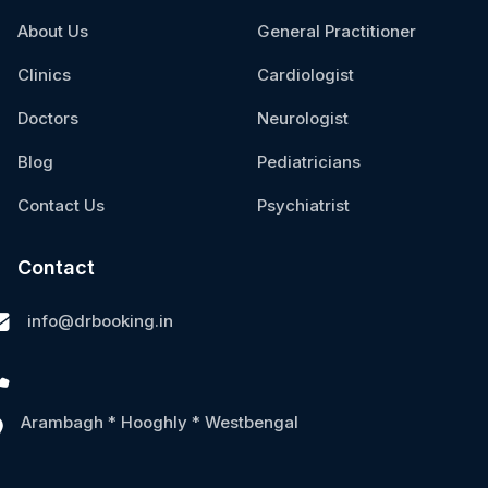
About Us
General Practitioner
Clinics
Cardiologist
Doctors
Neurologist
Blog
Pediatricians
Contact Us
Psychiatrist
Contact
info@drbooking.in
Arambagh * Hooghly * Westbengal