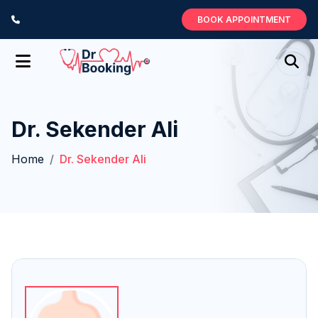
BOOK APPOINTMENT
Dr. Sekender Ali
Home
Dr. Sekender Ali