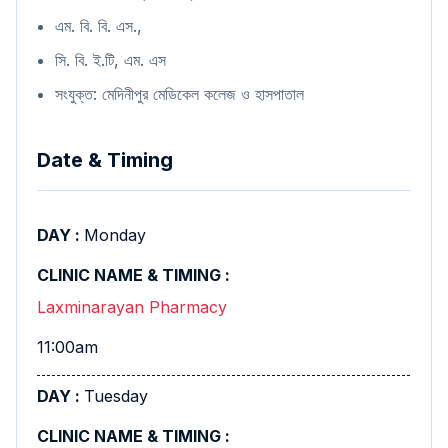
এম. বি. বি. এস.,
সি. বি. ই.টি, এম. এস
সংযুক্ত: মেদিনীপুর মেডিকেল কলেজ ও হাসপাতাল
Date & Timing
Monday
Laxminarayan Pharmacy
11:00am
Tuesday