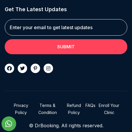
Get The Latest Updates
SUBMIT
Privacy
Terms &
Refund
FAQs
Enroll Your
Policy
Condition
Policy
Clinic
© DrBooking. All rights reserved.