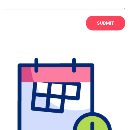
SUBMIT