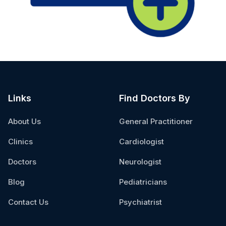
Links
Find Doctors By
About Us
General Practitioner
Clinics
Cardiologist
Doctors
Neurologist
Blog
Pediatricians
Contact Us
Psychiatrist