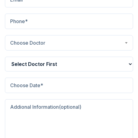
Choose Doctor