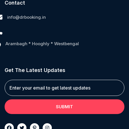
Contact
info@drbooking.in
Arambagh * Hooghly * Westbengal
Get The Latest Updates
SUBMIT