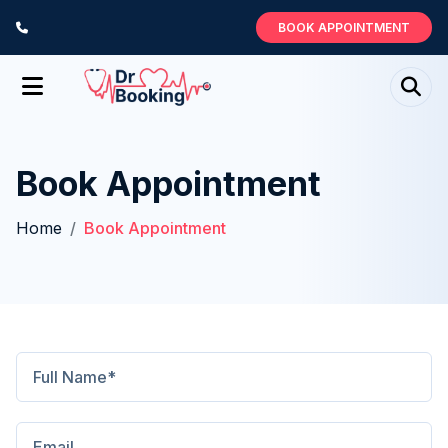
BOOK APPOINTMENT
Book Appointment
Home
Book Appointment