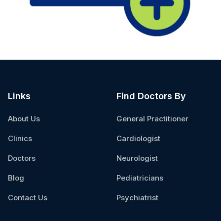
Links
Find Doctors By
About Us
General Practitioner
Clinics
Cardiologist
Doctors
Neurologist
Blog
Pediatricians
Contact Us
Psychiatrist