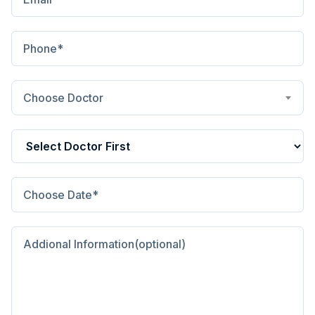
Choose Doctor