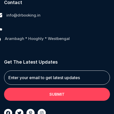
Contact
info@drbooking.in
Arambagh * Hooghly * Westbengal
Get The Latest Updates
SUBMIT