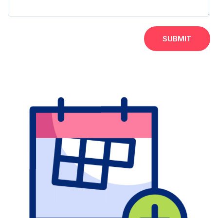
SUBMIT