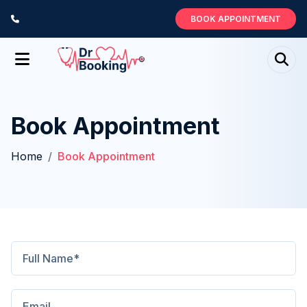
BOOK APPOINTMENT
Book Appointment
Home
Book Appointment