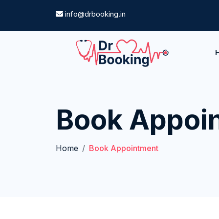
info@drbooking.in
Book Appoi
Home
Book Appointment