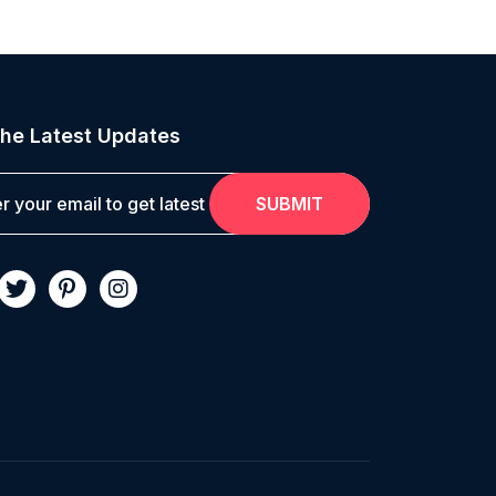
he Latest Updates
SUBMIT