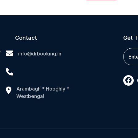
Contact
Get T
r
info@drbooking.in
Arambagh * Hooghly *
Westbengal