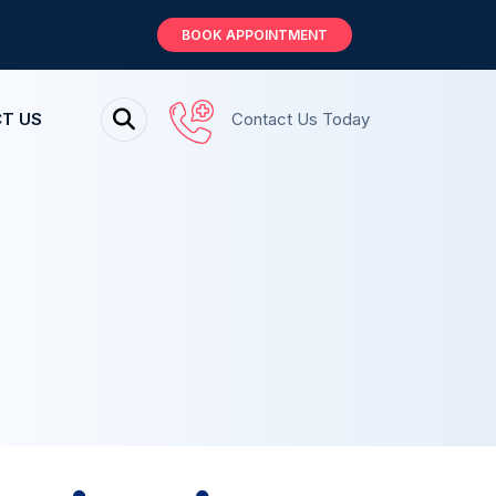
BOOK APPOINTMENT
T US
Contact Us Today