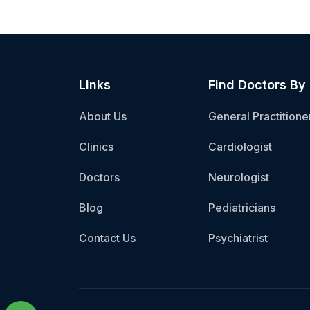
Links
Find Doctors By
About Us
General Practitione
Clinics
Cardiologist
Doctors
Neurologist
Blog
Pediatricians
Contact Us
Psychiatrist