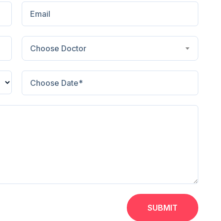
Choose Doctor
SUBMIT