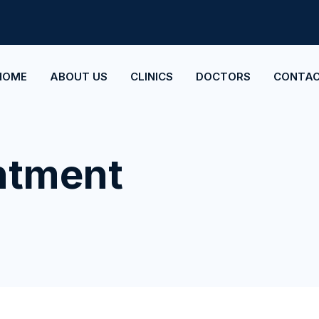
HOME
ABOUT US
CLINICS
DOCTORS
CONTAC
ntment